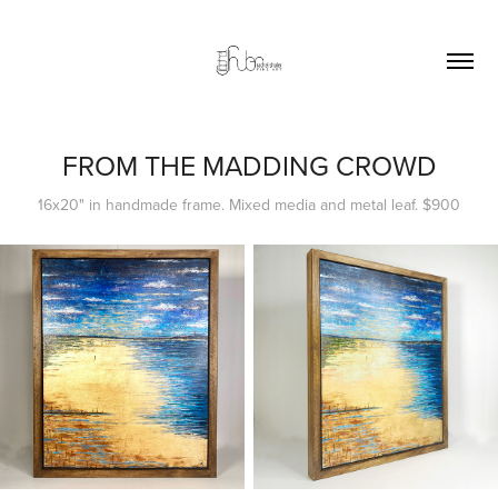
FROM THE MADDING CROWD
16x20" in handmade frame. Mixed media and metal leaf. $900