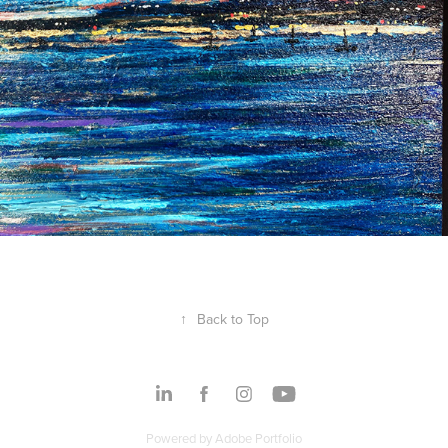
↑
Back to Top
Powered by
Adobe Portfolio