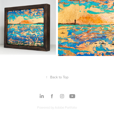
↑
Back to Top
Powered by
Adobe Portfolio