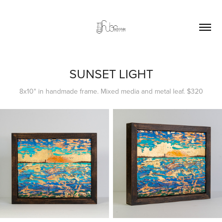
SUNSET LIGHT
8x10" in handmade frame. Mixed media and metal leaf. $320